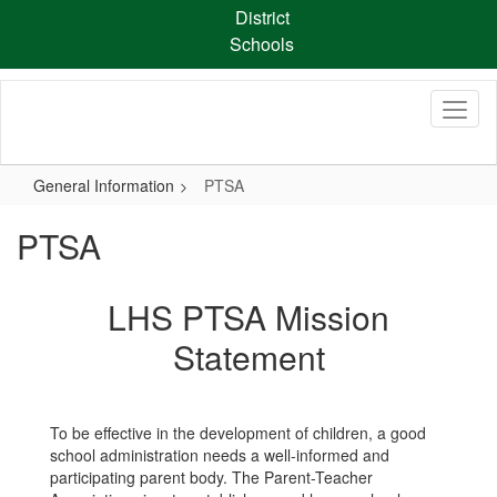
Skip
District
to
Schools
main
content
General Information
PTSA
PTSA
LHS PTSA Mission
Statement
To be effective in the development of children, a good
school administration needs a well-informed and
participating parent body. The Parent-Teacher