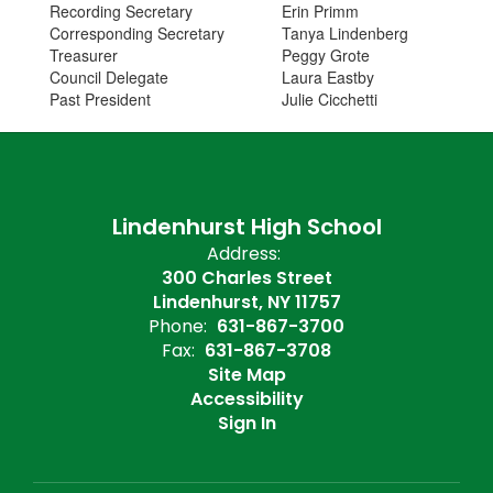
Recording Secretary
Erin Primm
Corresponding Secretary
Tanya Lindenberg
Treasurer
Peggy Grote
Council Delegate
Laura Eastby
Past President
Julie Cicchetti
Lindenhurst High School
Address:
300 Charles Street
Lindenhurst, NY 11757
Phone:
631-867-3700
Fax:
631-867-3708
Site Map
Accessibility
Sign In