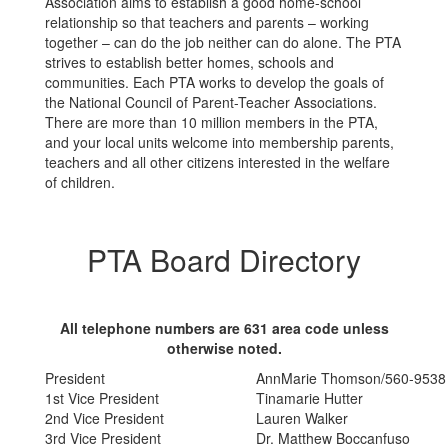
Association aims to establish a good home-school
relationship so that teachers and parents – working
together – can do the job neither can do alone. The PTA
strives to establish better homes, schools and
communities. Each PTA works to develop the goals of
the National Council of Parent-Teacher Associations.
There are more than 10 million members in the PTA,
and your local units welcome into membership parents,
teachers and all other citizens interested in the welfare
of children.
PTA Board Directory
All telephone numbers are 631 area code unless
otherwise noted.
President
AnnMarie Thomson/560-9538
1st Vice President
Tinamarie Hutter
2nd Vice President
Lauren Walker
3rd Vice President
Dr. Matthew Boccanfuso